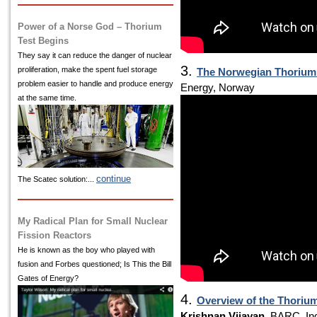
Power of a Norse God – Thorium
Test Begins
They say it can reduce the danger of nuclear
3.
proliferation, make the spent fuel storage
The Norwegian Thorium I
problem easier to handle and produce energy
Energy, Norway
at the same time.
continue
The Scatec solution:...
My Radical Plan for Small Nuclear
Fission Reactors
He is known as the boy who played with
fusion and Forbes questioned; Is This the Bill
Gates of Energy?
4.
Overview of the Thoriu
Krishnan Vijayan
, BARC, In