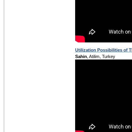
Utilization Possibilities of
Sahin
, Atilim, Turkey