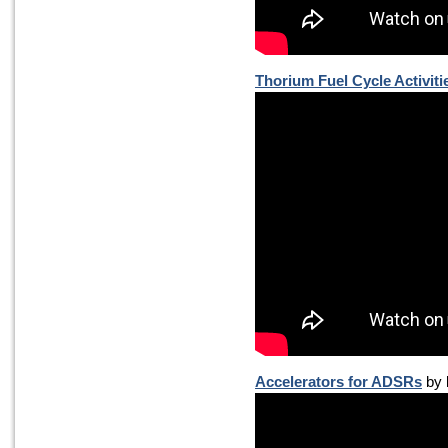
Thorium Fuel Cycle Activiti
Accelerators for ADSRs
by