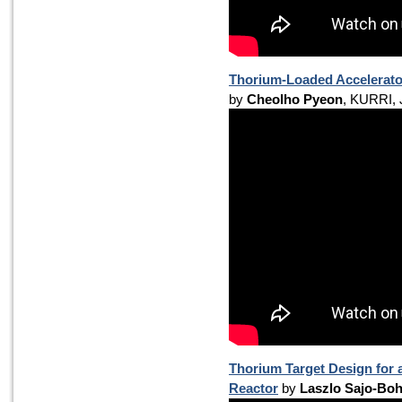
Thorium-Loaded Accelerato
by
Cheolho Pyeon
, KURRI,
Thorium Target Design for 
Reactor
by
Laszlo Sajo-Bo