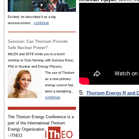
Excited, he described it as a big
continue
announcement...
Seminar: Can Thorium Provide
Safe Nuclear Power?
MILEN and SFFE invite you to a lunch
seminar in Oslo Norway with Sunniva Rose,
PhD in Nuclear and Energy Physics.
The use of Thorium
as a new primary
energy source has
5.
been a tantalizing...
Thorium Energy R and D
continue
The Thorium Energy Conference is a
part of the International
Thorium
Energy Organisation
- IThEO.