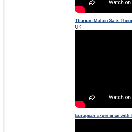
Thorium Molten Salts Theor
UK
European Experience with 