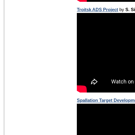
Troitsk ADS Project
by
S. S
Spallation Target Developm