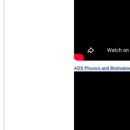
ADS Physics and Motivatio