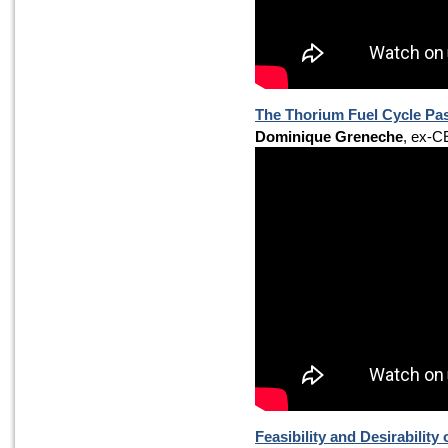
The Thorium Fuel Cycle Pa
Dominique Greneche
, ex-C
Feasibility and Desirabilit