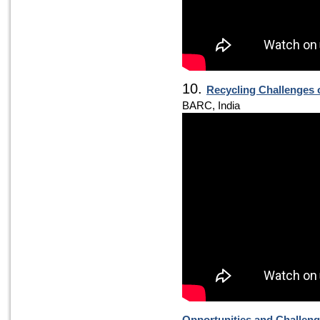
10.
Recycling Challenges 
BARC, India
Opportunities and Challen