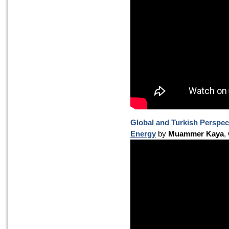
Global and Turkish Perspec
Energy
by
Muammer Kaya
,