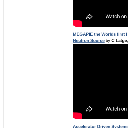
MEGAPIE the Worlds first H
Neutron Source
by
C Latge
Accelerator Driven Systems 