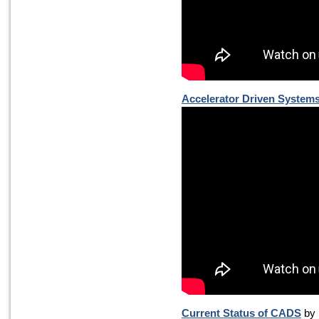
Accelerator Driven System
Current Status of CADS
by