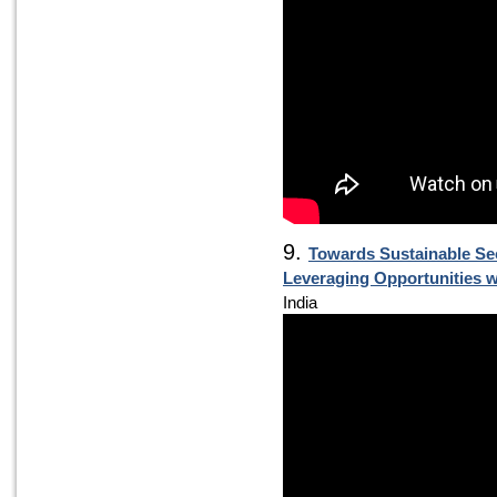
9.
Towards Sustainable Se
Leveraging Opportunities 
India