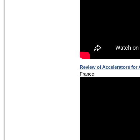
Review of Accelerators for
France