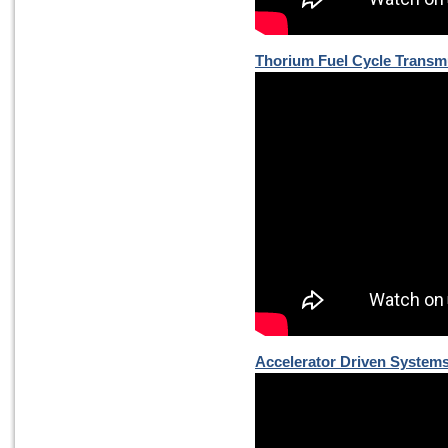
Thorium Fuel Cycle Transm
Accelerator Driven Systems