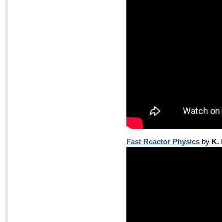
Fast Reactor Physics
by
K.