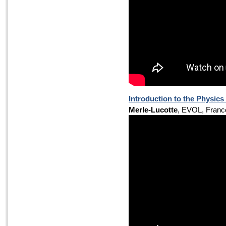
Introduction to the Physics
Merle-Lucotte
, EVOL, Franc