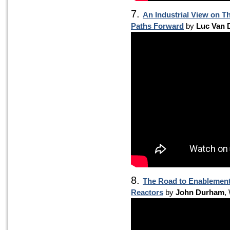
7.
An Industrial View on T
Paths Forward
by
Luc Van 
8.
The Road to Enablement 
Reactors
by
John Durham
,