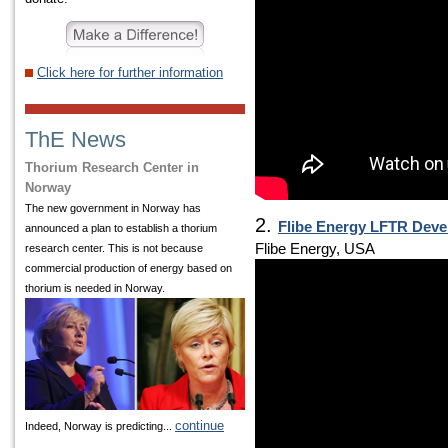
Click here for further information
ThE News
Thorium Research Center in
Norway
The new government in Norway has
2.
Flibe Energy LFTR Deve
announced a plan to establish a thorium
Flibe Energy, USA
research center. This is not because
commercial production of energy based on
thorium is needed in Norway.
continue
Indeed, Norway is predicting...