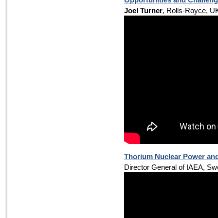
Joel Turner
, Rolls-Royce, U
Thorium Nuclear Power and 
Director General of IAEA, S