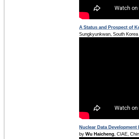
A Status and Prospect of 
Sungkyunkwan, South Korea
Nuclear Data Development R
by
Wu Haicheng
, CIAE, Chi