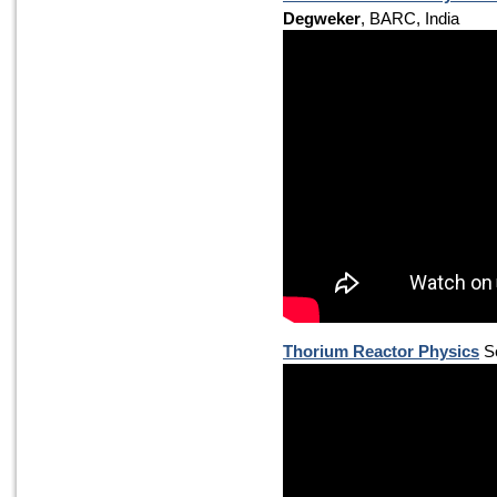
Degweker
, BARC, India
Thorium Reactor Physics
Se