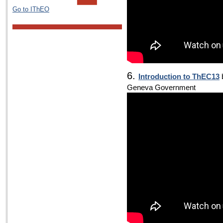
Go to IThEO
6.
Introduction to ThEC13
b
Geneva Government