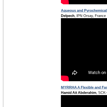
Aqueous and Pyrochemical 
Delpech
, IPN Orsay, France
MYRRHA A Flexible and Fast
Hamid Ait Abderahim
, SCK-