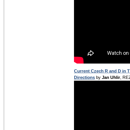
Current Czech R and D in 
Directions
by
Jan Uhlir
, RE