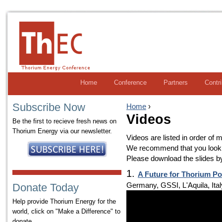
Home
Conference
Partners
Contr
Subscribe Now
Home
›
Videos
Be the first to recieve fresh news on
Thorium Energy via our newsletter.
Videos are listed in order of m
We recommend that you look a
Please download the slides by 
1.
A Future for Thorium P
Germany, GSSI, L'Aquila, Ital
Donate Today
Help provide Thorium Energy for the
world, click on "Make a Difference" to
donate.