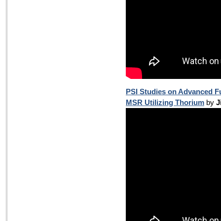
PSI Studies on Advanced Fu
MSR Utilizing Thorium
by
J