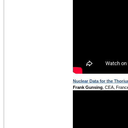
Nuclear Data for the Thori
Frank Gunsing
, CEA, Franc