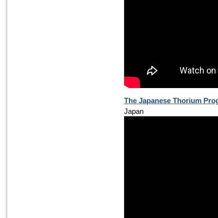
The Japanese Thorium Pr
Japan