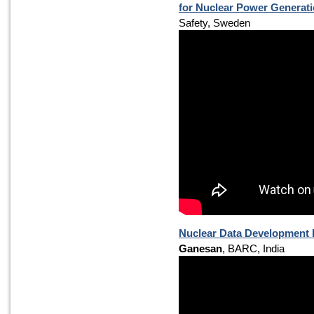
for Nuclear Power Generat
Safety, Sweden
Nuclear Data Development R
Ganesan
, BARC, India