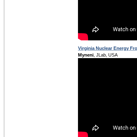
Virginia Nuclear Energy Fr
Myneni
, JLab, USA