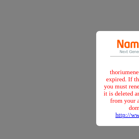
thoriumene
expired. If 
you must rene
it is deleted
from your a
dom
http://w