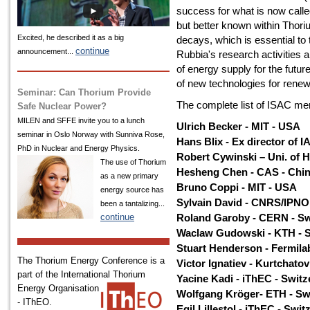
success for what is now calle
but better known within Thori
Excited, he described it as a big
decays, which is essential to
continue
announcement...
Rubbia's research activities 
of energy supply for the futur
of new technologies for rene
Seminar: Can Thorium Provide
The complete list of ISAC mem
Safe Nuclear Power?
MILEN and SFFE invite you to a lunch
Ulrich Becker - MIT - USA
seminar in Oslo Norway with Sunniva Rose,
Hans Blix - Ex director of 
PhD in Nuclear and Energy Physics.
Robert Cywinski – Uni. of H
The use of Thorium
Hesheng Chen - CAS - Chi
as a new primary
Bruno Coppi - MIT - USA
energy source has
Sylvain David - CNRS/IPNO
been a tantalizing...
continue
Roland Garoby - CERN - Sw
Waclaw Gudowski - KTH - 
Stuart Henderson - Fermila
The Thorium Energy Conference is a
Victor Ignatiev - Kurtchatov
part of the International
Thorium
Yacine Kadi - iThEC - Switz
Energy Organisation
Wolfgang Kröger- ETH - Sw
- IThEO.
Egil Lillestol - iThEC - Swit