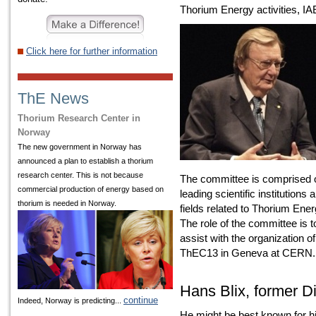
Thorium Energy activities, 
Click here for further information
ThE News
Thorium Research Center in
Norway
The new government in Norway has
announced a plan to establish a thorium
research center. This is not because
The committee is comprised o
commercial production of energy based on
leading scientific institutions 
thorium is needed in Norway.
fields related to Thorium Ener
The role of the committee is t
assist with the organization 
ThEC13 in Geneva at CERN.
Hans Blix, former D
continue
Indeed, Norway is predicting...
He might be best known for h