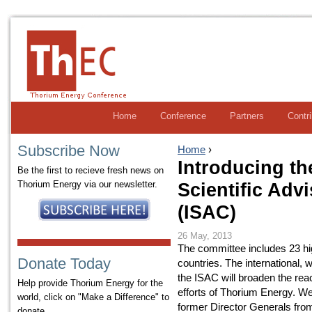
Home
Conference
Partners
Contr
Subscribe Now
Home
›
Introducing th
Be the first to recieve fresh news on
Thorium Energy via our newsletter.
Scientific Adv
(ISAC)
26 May, 2013
The committee includes 23 hi
Donate Today
countries. The international,
the ISAC will broaden the rea
Help provide Thorium Energy for the
efforts of Thorium Energy. W
world, click on "Make a Difference" to
former Director Generals from 
donate.