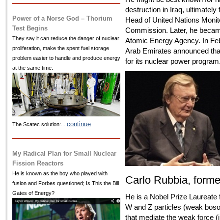
destruction in Iraq, ultimatel
Power of a Norse God – Thorium
Head of United Nations Monito
Test Begins
Commission. Later, he became 
They say it can reduce the danger of nuclear
Atomic Energy Agency. In Feb
proliferation, make the spent fuel storage
Arab Emirates announced that 
problem easier to handle and produce energy
for its nuclear power program
at the same time.
continue
The Scatec solution:...
My Radical Plan for Small Nuclear
Fission Reactors
He is known as the boy who played with
Carlo Rubbia, form
fusion and Forbes questioned; Is This the Bill
Gates of Energy?
He is a Nobel Prize Laureate f
W and Z particles (weak boso
that mediate the weak force (