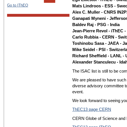
Go to IThEO
Mats Lindroos - ESS - Swe
Alex C. Muller - CNRS IN2P
Ganapati Myneni - Jefferso
Baldev Raj - PSG - India
Jean-Pierre Revol - iThEC -
Carlo Rubbia - CERN - Swit
Toshinobu Sasa - JAEA - J
Mike Seidel - PSI - Switzerl
Richard Sheffield - LANL -
Alexander Stanculecu - Ida
The ISAC list is still to be co
We are pleased to have such
diverse advisory committee 
event.
We look forward to seeing y
ThEC13 page CERN
CERN Globe of Science and 