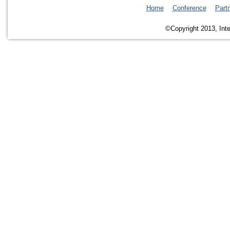
Home
Conference
Part
©Copyright 2013, Inte