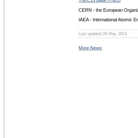
ThEC13 page IThEO
CERN - the European Organiz
IAEA - International Atomic 
Last updated 26 May, 2013
More News