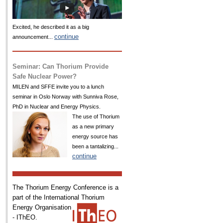
Excited, he described it as a big
continue
announcement...
Seminar: Can Thorium Provide
Safe Nuclear Power?
MILEN and SFFE invite you to a lunch
seminar in Oslo Norway with Sunniva Rose,
PhD in Nuclear and Energy Physics.
The use of Thorium
as a new primary
energy source has
been a tantalizing...
continue
The Thorium Energy Conference is a
part of the International
Thorium
Energy Organisation
- IThEO.