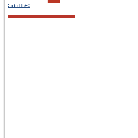
Go to IThEO