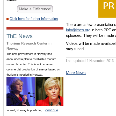
Click here for further information
There are a few presentation
info@itheo.org
in both PPT an
ThE News
uploaded. They will be made a
Videos will be made availabe
Thorium Research Center in
Norway
stay tuned.
The new government in Norway has
announced a plan to establish a thorium
Last updated 4 November, 2013
research center. This is not because
commercial production of energy based on
More News
thorium is needed in Norway.
continue
Indeed, Norway is predicting...