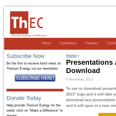
Home
Conference
Partners
Contr
Subscribe Now
Home
›
Presentations 
Be the first to recieve fresh news on
Thorium Energy via our newsletter.
Download
4 November, 2013
To see or download present
2013" logo and it will take
Donate Today
download any presentation by
Help provide Thorium Energy for the
and it will open in a new w
world, click on "Make a Difference" to
donate.