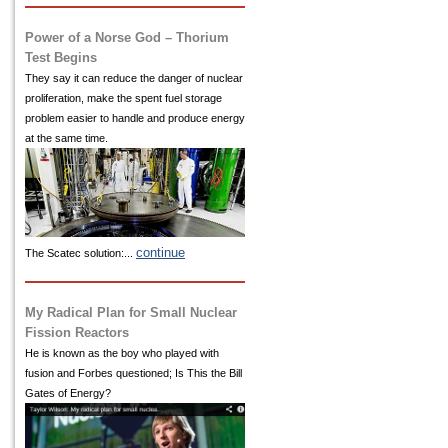
Power of a Norse God – Thorium
Test Begins
They say it can reduce the danger of nuclear
proliferation, make the spent fuel storage
problem easier to handle and produce energy
at the same time.
continue
The Scatec solution:...
My Radical Plan for Small Nuclear
Fission Reactors
He is known as the boy who played with
fusion and Forbes questioned; Is This the Bill
Gates of Energy?