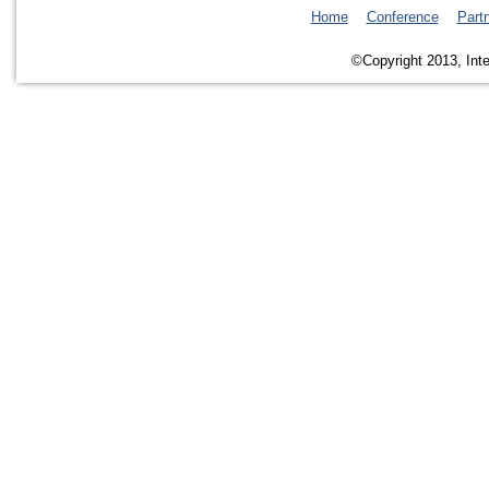
Home
Conference
Part
©Copyright 2013, Inte