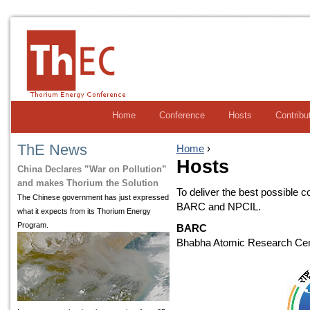
Home
Conference
Hosts
Contribu
ThE News
Home
›
Hosts
China Declares ”War on Pollution”
and makes Thorium the Solution
To deliver the best possible 
The Chinese government has just expressed
BARC and NPCIL.
what it expects from its Thorium Energy
Program.
BARC
Bhabha Atomic Research Cent