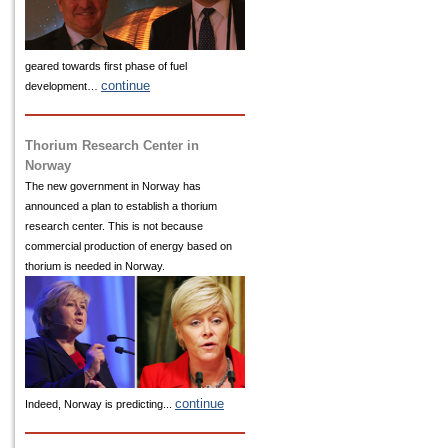
geared towards first phase of fuel
continue
development…
Thorium Research Center in
Norway
The new government in Norway has
announced a plan to establish a thorium
research center. This is not because
commercial production of energy based on
thorium is needed in Norway.
continue
Indeed, Norway is predicting...