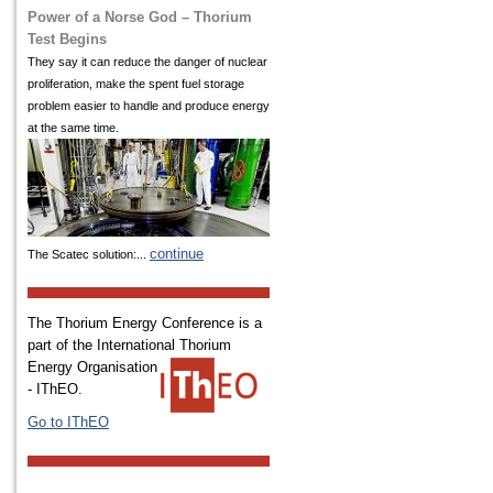
Power of a Norse God – Thorium
Test Begins
They say it can reduce the danger of nuclear
proliferation, make the spent fuel storage
problem easier to handle and produce energy
at the same time.
continue
The Scatec solution:...
The Thorium Energy Conference is a
part of the International
Thorium
Energy Organisation
- IThEO.
Go to IThEO