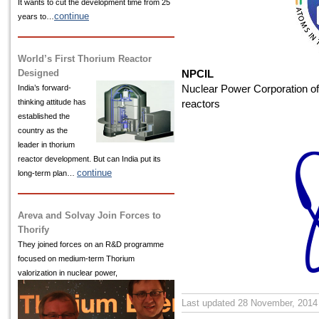
It wants to cut the development time from 25
continue
years to…
World’s First Thorium Reactor
Designed
NPCIL
Nuclear Power Corporation of 
India’s
forward-
thinking attitude has
reactors
established the
country as the
leader in thorium
reactor development. But can India put its
continue
long-term plan…
Areva and Solvay Join Forces to
Thorify
They joined forces on an R&D programme
focused on medium-term Thorium
valorization in nuclear power,
Last updated 28 November, 2014