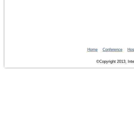
Home
Conference
Hos
©Copyright 2013, Inte