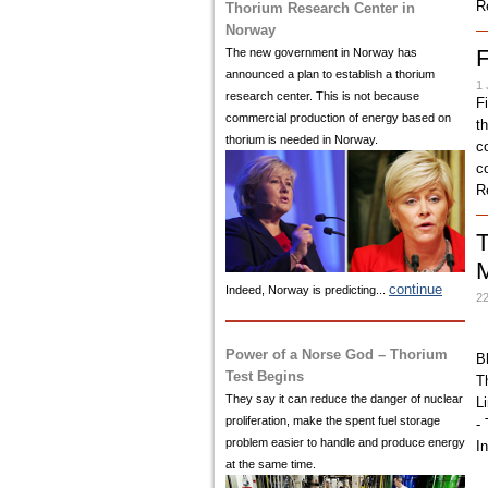
R
Thorium Research Center in
Norway
F
The new government in Norway has
announced a plan to establish a thorium
1 
research center. This is not because
F
commercial production of energy based on
t
thorium is needed in Norway.
c
co
R
T
continue
Indeed, Norway is predicting...
22
Power of a Norse God – Thorium
B
Test Begins
T
They say it can reduce the danger of nuclear
L
proliferation, make the spent fuel storage
-
problem easier to handle and produce energy
I
at the same time.