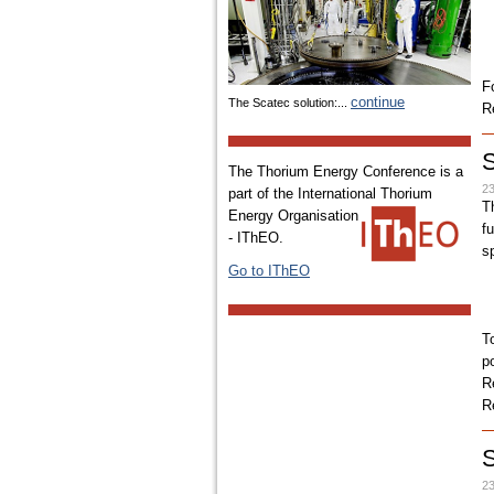
F
continue
The Scatec solution:...
R
The Thorium Energy Conference is a
23
part of the International
Thorium
T
Energy Organisation
f
- IThEO.
s
Go to IThEO
T
p
R
R
S
23