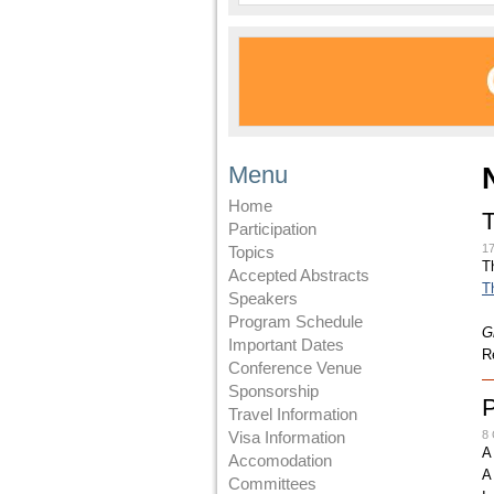
Menu
Home
Participation
1
Topics
T
Accepted Abstracts
T
Speakers
Program Schedule
G
Important Dates
R
Conference Venue
Sponsorship
Travel Information
Visa Information
8 
A
Accomodation
A
Committees