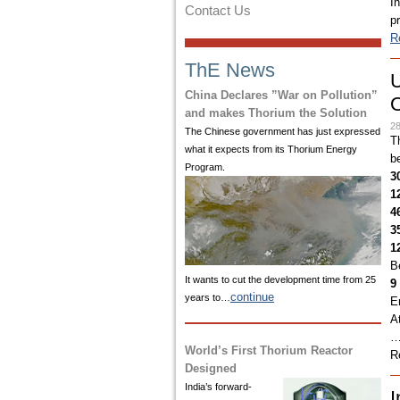
I
Contact Us
p
R
ThE News
U
China Declares ”War on Pollution”
O
and makes Thorium the Solution
28
The Chinese government has just expressed
T
what it expects from its Thorium Energy
b
Program.
3
1
4
3
1
B
It wants to cut the development time from 25
9
continue
years to…
E
A
World’s First Thorium Reactor
R
Designed
India’s
forward-
I