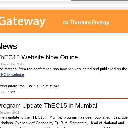
News
ThEC15 Website Now Online
7 December, 2015
he material from the conference has now been collected and published on the
hEC15 website
.
roup photo from ThEC15 in Mumbai.
ead more
Program Update ThEC15 in Mumbai
October, 2015
 new update to the ThEC15 in Mumbai program has been published. It include
 National Overview of Canada by Dr. R. A. Speranzini, Head of National and