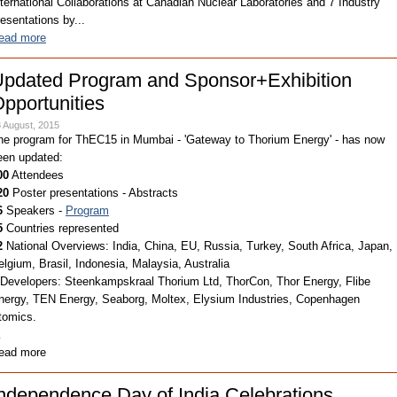
nternational Collaborations at Canadian Nuclear Laboratories and 7 Industry
resentations by...
ead more
pdated Program and Sponsor+Exhibition
pportunities
 August, 2015
he program for ThEC15 in Mumbai - 'Gateway to Thorium Energy' - has now
een updated:
00
Attendees
20
Poster presentations - Abstracts
6
Speakers -
Program
5
Countries represented
2
National Overviews: India, China, EU, Russia, Turkey, South Africa, Japan,
elgium, Brasil, Indonesia, Malaysia, Australia
Developers: Steenkampskraal Thorium Ltd, ThorCon, Thor Energy, Flibe
nergy, TEN Energy, Seaborg, Moltex, Elysium Industries, Copenhagen
tomics.
…
ead more
ndependence Day of India Celebrations