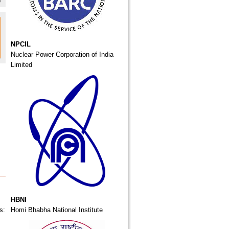
NPCIL
Nuclear Power Corporation of India
Limited
HBNI
s:
Homi Bhabha National Institute