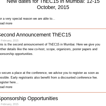
New dates for ThEC15 in Mumbai: 12-15
October, 2015
or a very special reason we are able to...
ead more
Second Announcement ThEC15
 February, 2015
his is the second announcement of ThEC15 in Mumbai. Here we give you
urther details like the new co-host, scope, organizers, poster papers and
ponsorship opportunities.
o secure a place at the conference, we advise you to register as soon as
ossible. Early registrants also benefit from a discounted conference fee.
egister here...
ead more
ponsorship Opportunities
 February, 2015