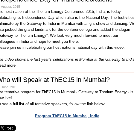
 August, 2015
he host nation of the Thorium Energy Conference 2015, India, is today
elebrating its Independence Day which also is the National Day. The festivitie
ulminate by the Gateway to India in Mumbai with a light show and dancing. W
lso picked the grand landmark for the conference logo and added the slogan
Gateway to Thorium Energy”. We look very much forward to meet our
olleagues in India and hope to meet you there.
lease join us in celebrating our host nation’s national day with this video:
he video shows the last year’s celebrations in Mumbai at the Gateway to Indi
ead more
ho will Speak at ThEC15 in Mumbai?
 June, 2015
he tentative program for ThEC15 in Mumbai - Gateway to Thorium Energy - is
ow live!
 see a full list of all tentative speakers, follow the link below:
Program ThEC15 in Mumbai, India