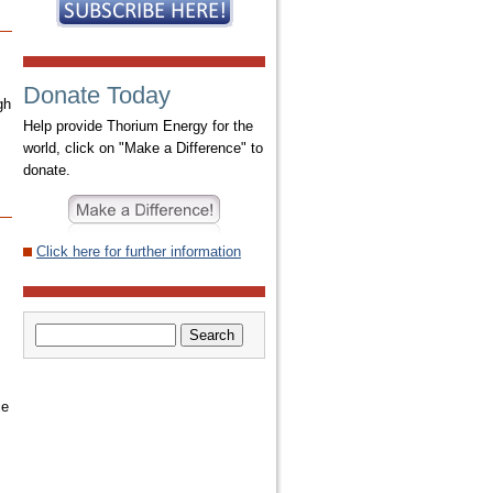
Donate Today
gh
Help provide Thorium Energy for the
world, click on "Make a Difference" to
donate.
Click here for further information
ce