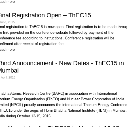
ead more
inal Registration Open – ThEC15
June, 2015
inal registration to ThEC15 is now open. Final registration is to be made throu
he link provided on the conference website followed by payment of the
onference fee according to instructions. Conference registration will be
nfirmed after receipt of registration fee.
ead more
hird Announcement - New Dates - ThEC15 in
Mumbai
 April, 2015
habha Atomic Research Centre (BARC) in association with International
horium Energy Organisation (IThEO) and Nuclear Power Corporation of India
imited (NPCIL) proudly announces the international Thorium Energy Conferen
 ThEC15 under the aegis of Homi Bhabha National Institute (HBNI) in Mumbai,
ndia during October 12-15, 2015.