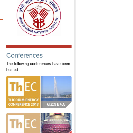
Conferences
The following conferences have been
hosted.