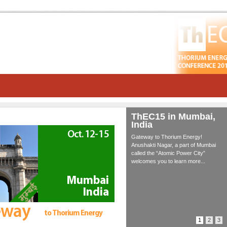
ThEC15 in Mumbai,
India
Gateway to Thorium Energy!
Anushakti Nagar, a part of Mumbai
called the “Atomic Power City”
welcomes you to learn more...
1
2
3