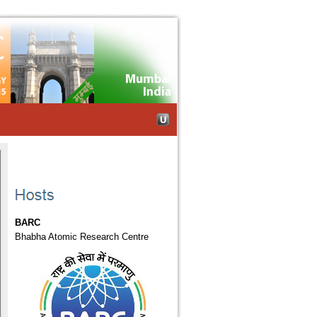
Skip to Navigation
BARC
Bhabha Atomic Research Centre