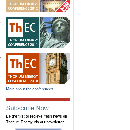
s
e
a.
More about the conferences
Subscribe Now
Be the first to recieve fresh news on
Thorium Energy via our newsletter.