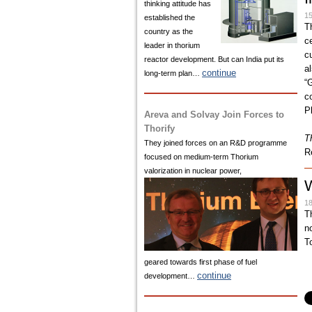
thinking attitude has
15
established the
T
country as the
c
leader in thorium
c
reactor development. But can India put its
a
continue
long-term plan…
“
c
P
Areva and Solvay Join Forces to
Thorify
T
They joined forces on an R&D programme
R
focused on medium-term Thorium
valorization in nuclear power,
W
18
T
n
To
geared towards first phase of fuel
continue
development…