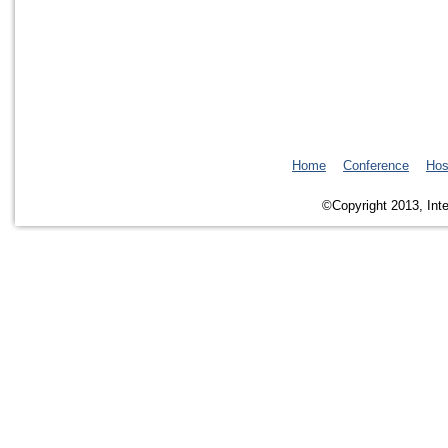
Home
Conference
Hos
©Copyright 2013, Inte