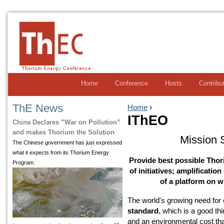
Home
Conference
Hosts
Contribu
ThE News
Home
›
IThEO
China Declares ”War on Pollution”
and makes Thorium the Solution
Mission 
The Chinese government has just expressed
what it expects from its Thorium Energy
Provide best possible Thor
Program.
of initiatives; amplificatio
of a platform on w
The world's growing need for
standard
, which is a good th
and an environmental cost that