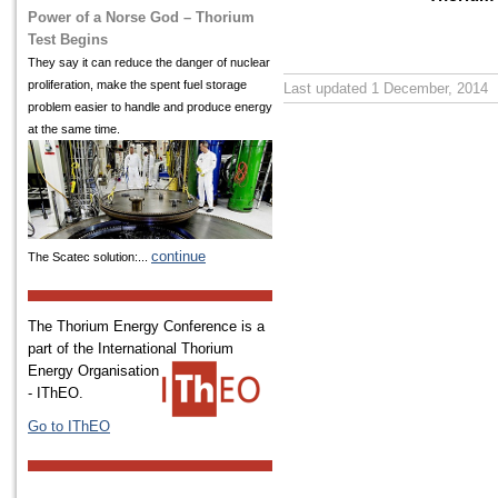
Power of a Norse God – Thorium
Test Begins
They say it can reduce the danger of nuclear
proliferation, make the spent fuel storage
Last updated 1 December, 2014
problem easier to handle and produce energy
at the same time.
continue
The Scatec solution:...
The Thorium Energy Conference is a
part of the International
Thorium
Energy Organisation
- IThEO.
Go to IThEO