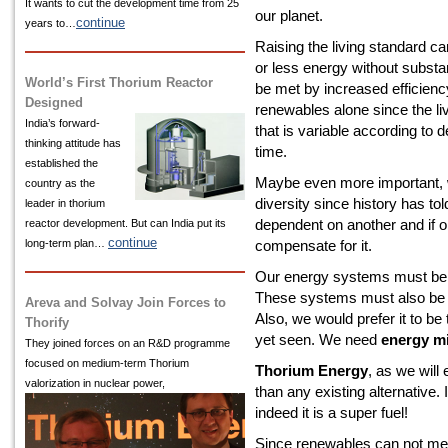
It wants to cut the development time from 25
our planet.
continue
years to…
Raising the living standard 
or less energy without substan
World’s First Thorium Reactor
be met by increased efficienc
Designed
renewables alone since the l
India’s
forward-
that is variable according to
thinking attitude has
time.
established the
Maybe even more important, 
country as the
diversity since history has tol
leader in thorium
dependent on another and if o
reactor development. But can India put its
continue
long-term plan…
compensate for it.
Our energy systems must be sa
These systems must also be s
Areva and Solvay Join Forces to
Also, we would prefer it to b
Thorify
yet seen. We need
energy mi
They joined forces on an R&D programme
focused on medium-term Thorium
Thorium Energy
, as we will
valorization in nuclear power,
than any existing alternative. 
indeed it is a super fuel!
Since renewables can not me