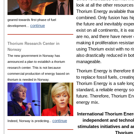
look at all the other resources
Thorium Energy available than 
combined. Only fusion has high
geared towards first phase of fuel
the future and inevitably expe
continue
development…
exist on all continents, it is 
are no, and there have neve
making it proliferation resis
Thorium Research Center in
using Thorium exist with no r
Norway
also drastically reduced in bo
The new government in Norway has
manageable.
announced a plan to establish a thorium
research center. This is not because
Thorium Energy is therefore t
commercial production of energy based on
to replace fossil fuels, creat
thorium is needed in Norway.
Thorium Energy is a safe long-
standard, a reliable energy so
future. Therefore, Thorium Ene
energy mix.
International Thorium Energ
independent and technol
continue
Indeed, Norway is predicting...
stimulates initiatives and a
Thorium 