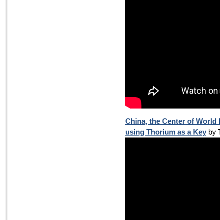
China, the Center of World
using Thorium as a Key
by