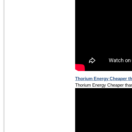
Thorium Energy Cheaper th
Thorium Energy Cheaper tha