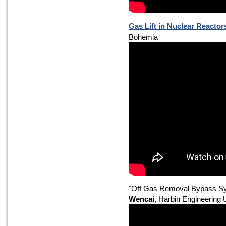
Gas Lift in Nuclear Reactor
Bohemia
"Off Gas Removal Bypass Sys
Wencai
, Harbin Engineering 