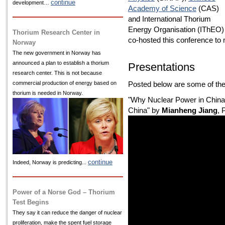
continue
development…
Academy of Science
(CAS)
and International Thorium
Energy Organisation (IThEO)
Thorium Research Center in
co-hosted this conference to
Norway
The new government in Norway has
announced a plan to establish a thorium
Presentations
research center. This is not because
commercial production of energy based on
Posted below are some of the
thorium is needed in Norway.
"Why Nuclear Power in China
China" by
Mianheng Jiang
, 
continue
Indeed, Norway is predicting...
Power of a Norse God – Thorium
Test Begins
They say it can reduce the danger of nuclear
proliferation, make the spent fuel storage