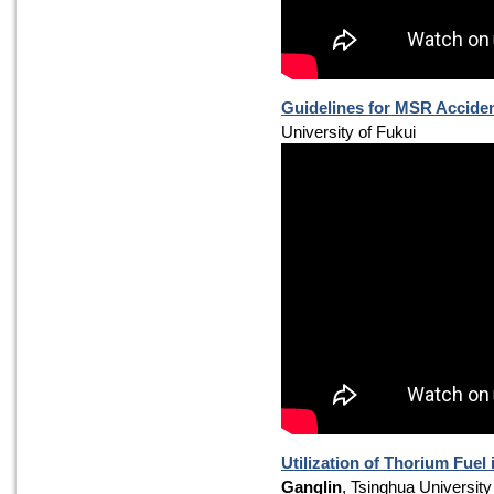
Guidelines for MSR Acciden
University of Fukui
Utilization of Thorium Fuel
Ganglin
, Tsinghua University