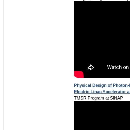
Physical Design of Photon
Electric Linac Accelerator a
TMSR Program at SINAP