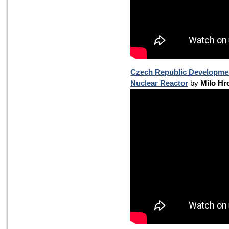
Czech Republic Development
Nuclear Reactor
by
Milo Hr