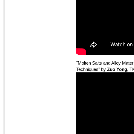
"Molten Salts and Alloy Mater
Techniques" by
Zuo Yong
, 