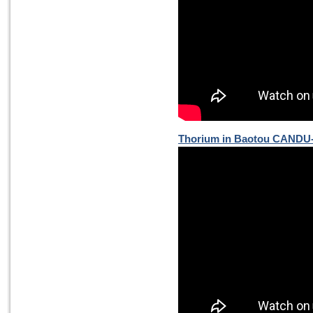
Thorium in Baotou CANDU