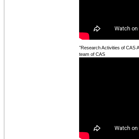
"Research Activities of CAS 
team of CAS