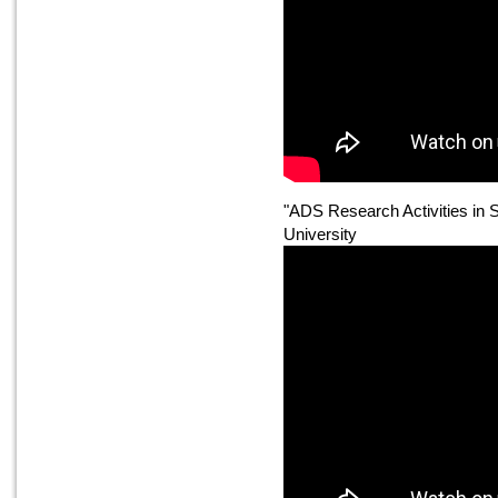
"ADS Research Activities in
University