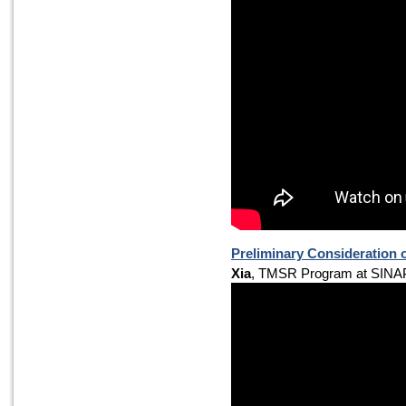
Preliminary Consideration 
Xia
, TMSR Program at SINA