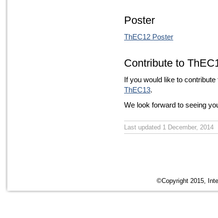
Poster
ThEC12 Poster
Contribute to ThEC
If you would like to contribute
ThEC13
.
We look forward to seeing y
Last updated 1 December, 2014
©Copyright 2015, Inte