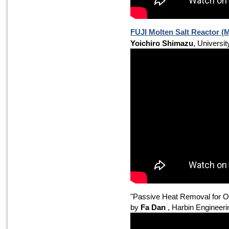
FUJI Molten Salt Reactor 
Yoichiro Shimazu
, Universit
"Passive Heat Removal for 
by
Fa Dan
, Harbin Engineeri