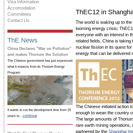
Visa Information
Accomodation
ThEC12 in Shangha
Committees
Contact Us
The world is waking up to the 
looming energy crisis; ThEC12
everyone with an interest in 
ThE News
related fields. China is taking
nuclear fission in its quest f
China Declares ”War on Pollution”
energy that can be delivered re
and makes Thorium the Solution
The Chinese government has just expressed
what it expects from its Thorium Energy
Program.
The Chinese initiated action t
It wants to cut the development time from 25
enough to wean the country o
continue
years to…
The large amounts of Thorium
rare earth mining operations,
partnered by the
Shanghai Ins