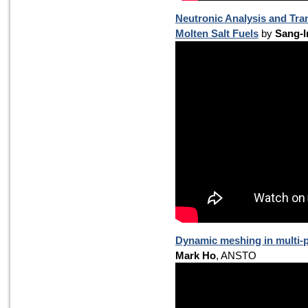
Neutronic Analysis and Tr
Molten Salt Fuels
by
Sang-I
Dynamic meshing in multi-p
Mark Ho
, ANSTO