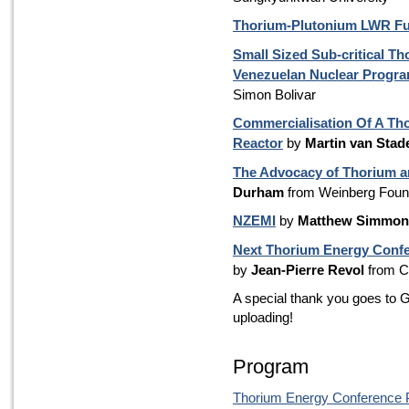
Thorium-Plutonium LWR Fu
Small Sized Sub-critical Th
Venezuelan Nuclear Progr
Simon Bolivar
Commercialisation Of A Th
Reactor
by
Martin van Stad
The Advocacy of Thorium a
Durham
from Weinberg Foun
NZEMI
by
Matthew Simmon
Next Thorium Energy Confe
by
Jean-Pierre Revol
from 
A special thank you goes to G
uploading!
Program
Thorium Energy Conference