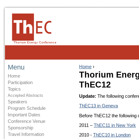
Menu
Home
›
Thorium Energ
Home
Participation
ThEC12
Topics
Accepted Abstracts
Update:
The following confer
Speakers
ThEC13 in Geneva
Program Schedule
Important Dates
Before ThEC12 the following
Conference Venue
2011 –
ThEC11 in New York
Sponsorship
Travel Information
2010 -
ThEC10 in London