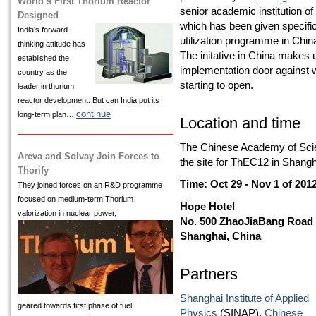
World’s First Thorium Reactor
senior academic institution of
Designed
which has been given specific
India’s
forward-
utilization programme in Chin
thinking attitude has
The initative in China makes 
established the
implementation door against 
country as the
starting to open.
leader in thorium
reactor development. But can India put its
continue
long-term plan…
Location and time
The Chinese Academy of Scie
Areva and Solvay Join Forces to
the site for ThEC12 in Shangh
Thorify
Time: Oct 29 - Nov 1 of 201
They joined forces on an R&D programme
focused on medium-term Thorium
Hope Hotel
valorization in nuclear power,
No. 500 ZhaoJiaBang Road
Shanghai, China
Partners
Shanghai Institute of Applied
geared towards first phase of fuel
Physics
(SINAP),
Chinese