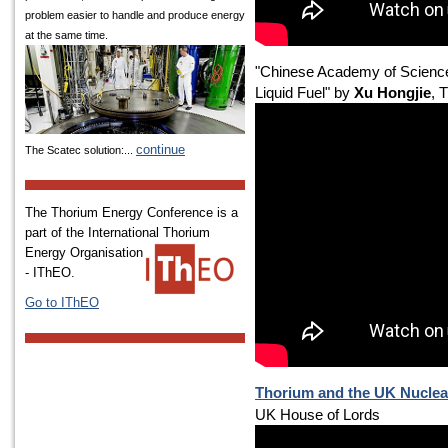
problem easier to handle and produce energy
at the same time.
"Chinese Academy of Science
Liquid Fuel" by
Xu Hongjie
, 
continue
The Scatec solution:...
The Thorium Energy Conference is a
part of the International
Thorium
Energy Organisation
- IThEO.
Go to IThEO
Thorium and the UK Nucle
UK House of Lords