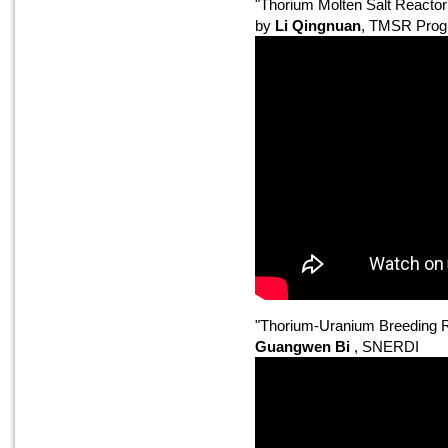
"Thorium Molten Salt Reacto
by
Li Qingnuan
, TMSR Prog
"Thorium-Uranium Breeding R
Guangwen Bi
, SNERDI