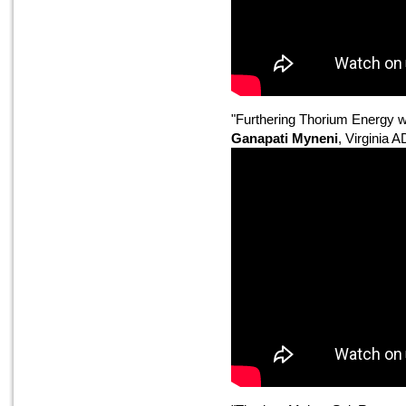
"Furthering Thorium Energy w
Ganapati Myneni
, Virginia 