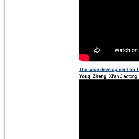
The code development for th
Youqi Zheng
, Xi’an Jiaotong