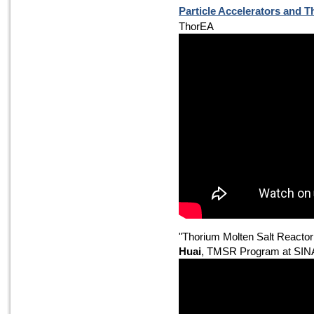
Particle Accelerators and 
ThorEA
"Thorium Molten Salt Reacto
Huai
, TMSR Program at SI