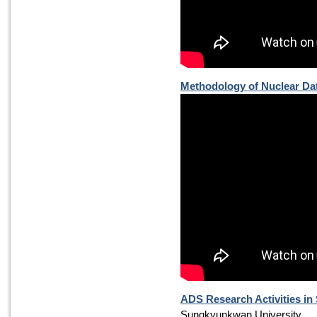
Methodology of Nuclear Dat
ADS Research Activities i
Sungkyunkwan University