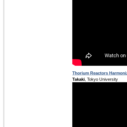
Thorium Reactors Harmoniz
Takaki
, Tokyo University