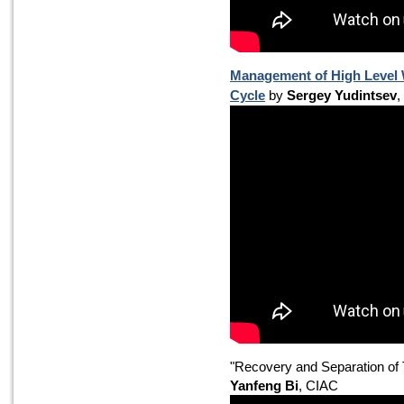
Management of High Level 
Cycle
by
Sergey Yudintsev
,
"Recovery and Separation of
Yanfeng Bi
, CIAC