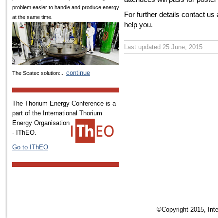
problem easier to handle and produce energy
For further details contact us
at the same time.
help you.
Last updated 25 June, 2015
continue
The Scatec solution:...
The Thorium Energy Conference is a
part of the International
Thorium
Energy Organisation
- IThEO.
Go to IThEO
©Copyright 2015, Inte