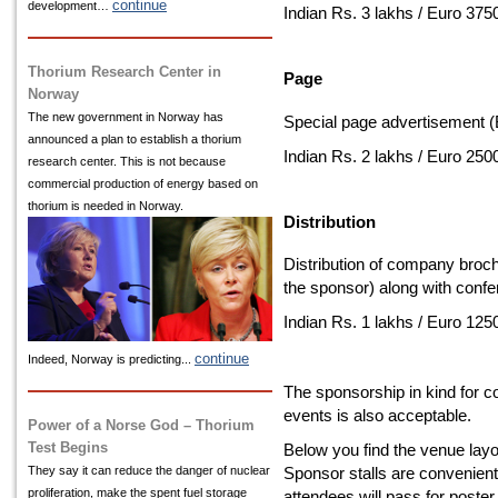
continue
development…
Indian Rs. 3 lakhs / Euro 375
Thorium Research Center in
Page
Norway
The new government in Norway has
Special page advertisement (
announced a plan to establish a thorium
Indian Rs. 2 lakhs / Euro 250
research center. This is not because
commercial production of energy based on
thorium is needed in Norway.
Distribution
Distribution of company broch
the sponsor) along with confe
Indian Rs. 1 lakhs / Euro 125
continue
Indeed, Norway is predicting...
The sponsorship in kind for c
events is also acceptable.
Power of a Norse God – Thorium
Test Begins
Below you find the venue lay
They say it can reduce the danger of nuclear
Sponsor stalls are convenientl
proliferation, make the spent fuel storage
attendees will pass for poste