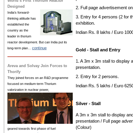
World’s First Thorium Reactor
Designed
2. Full page advertisement on
India’s
forward-
3. Entry for 4 persons (2 for 
thinking attitude has
exhibition.
established the
country as the
Indian Rs. 8 lakhs / Euro 100
leader in thorium
reactor development. But can India put its
continue
long-term plan…
Gold - Stall and Entry
1. A 3m x 3m stall to display 
Areva and Solvay Join Forces to
presentation.
Thorify
2. Entry for 2 persons.
They joined forces on an R&D programme
focused on medium-term Thorium
Indian Rs. 5 lakhs / Euro 625
valorization in nuclear power,
Silver - Stall
A 3m x 3m stall to display an
presentation / Full page adve
(Colour)
geared towards first phase of fuel