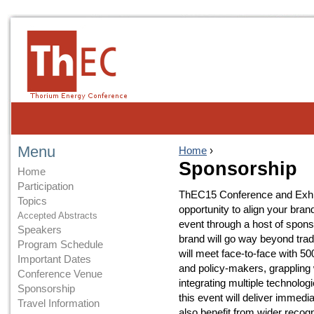
Menu
Home
›
Sponsorship
Home
Participation
ThEC15 Conference and Exhibi
Topics
opportunity to align your bran
Accepted Abstracts
event through a host of spons
Speakers
brand will go way beyond tra
Program Schedule
will meet face-to-face with 5
Important Dates
and policy-makers, grappling 
Conference Venue
integrating multiple technologi
Sponsorship
this event will deliver immedi
Travel Information
also benefit from wider recog