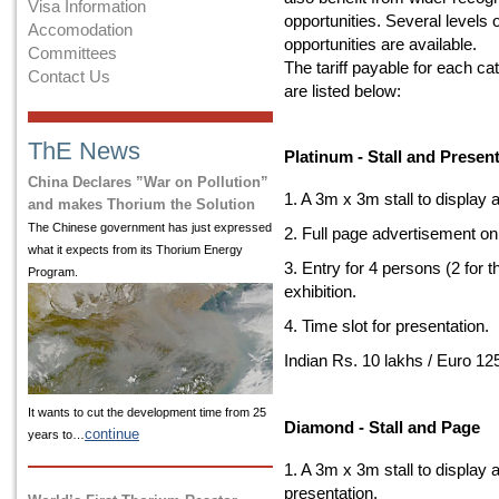
Visa Information
opportunities. Several levels 
Accomodation
opportunities are available.
Committees
The tariff payable for each ca
Contact Us
are listed below:
ThE News
Platinum - Stall and Presen
China Declares ”War on Pollution”
1. A 3m x 3m stall to display
and makes Thorium the Solution
The Chinese government has just expressed
2. Full page advertisement on
what it expects from its Thorium Energy
3. Entry for 4 persons (2 for 
Program.
exhibition.
4. Time slot for presentation.
Indian Rs. 10 lakhs / Euro 12
It wants to cut the development time from 25
Diamond - Stall and Page
continue
years to…
1. A 3m x 3m stall to display 
presentation.